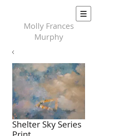
Molly Frances
Murphy
Shelter Sky Series
Print